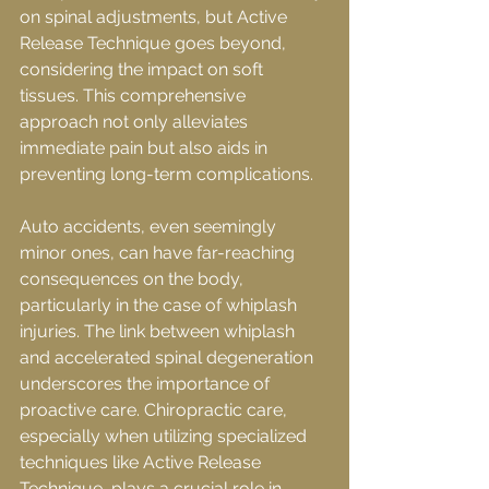
on spinal adjustments, but Active 
Release Technique goes beyond, 
considering the impact on soft 
tissues. This comprehensive 
approach not only alleviates 
immediate pain but also aids in 
preventing long-term complications.
Auto accidents, even seemingly 
minor ones, can have far-reaching 
consequences on the body, 
particularly in the case of whiplash 
injuries. The link between whiplash 
and accelerated spinal degeneration 
underscores the importance of 
proactive care. Chiropractic care, 
especially when utilizing specialized 
techniques like Active Release 
Technique, plays a crucial role in 