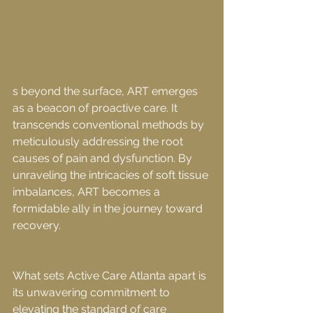
s beyond the surface, ART emerges 
as a beacon of proactive care. It 
transcends conventional methods by 
meticulously addressing the root 
causes of pain and dysfunction. By 
unraveling the intricacies of soft tissue 
imbalances, ART becomes a 
formidable ally in the journey toward 
recovery.
What sets Active Care Atlanta apart is 
its unwavering commitment to 
elevating the standard of care 