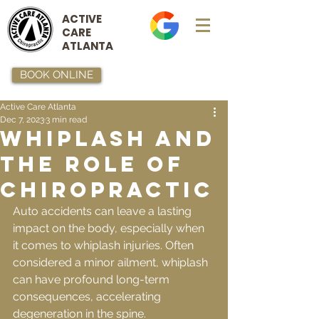
ACTIVE
CARE
ATLANTA
BOOK ONLINE
Active Care Atlanta
Dec 7, 2023
3 min read
Whiplash and
the Role of
Chiropractic
Auto accidents can leave a lasting 
impact on the body, especially when 
it comes to whiplash injuries. Often 
considered a minor ailment, whiplash 
can have profound long-term 
consequences, accelerating 
degeneration in the spine.