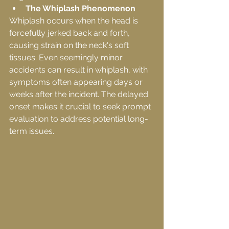
The Whiplash Phenomenon
Whiplash occurs when the head is 
forcefully jerked back and forth, 
causing strain on the neck's soft 
tissues. Even seemingly minor 
accidents can result in whiplash, with 
symptoms often appearing days or 
weeks after the incident. The delayed 
onset makes it crucial to seek prompt 
evaluation to address potential long-
term issues.