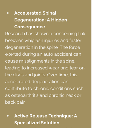
Accelerated Spinal 
Degeneration: A Hidden 
Consequence
Research has shown a concerning link 
between whiplash injuries and faster 
degeneration in the spine. The force 
exerted during an auto accident can 
cause misalignments in the spine, 
leading to increased wear and tear on 
the discs and joints. Over time, this 
accelerated degeneration can 
contribute to chronic conditions such 
as osteoarthritis and chronic neck or 
back pain.
Active Release Technique: A 
Specialized Solution