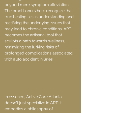
beyond mere symptom alleviation. 
The practitioners here recognize that 
true healing lies in understanding and 
rectifying the underlying issues that 
may lead to chronic conditions. ART 
becomes the artisanal tool that 
sculpts a path towards wellness, 
minimizing the lurking risks of 
prolonged complications associated 
with auto accident injuries.
In essence, Active Care Atlanta 
doesn't just specialize in ART; it 
embodies a philosophy of 