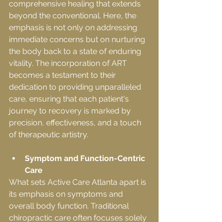
comprehensive healing that extends 
beyond the conventional. Here, the 
emphasis is not only on addressing 
immediate concerns but on nurturing 
the body back to a state of enduring 
vitality. The incorporation of ART 
becomes a testament to their 
dedication to providing unparalleled 
care, ensuring that each patient's 
journey to recovery is marked by 
precision, effectiveness, and a touch 
of therapeutic artistry.
Symptom and Function-Centric 
Care
What sets Active Care Atlanta apart is 
its emphasis on symptoms and 
overall body function. Traditional 
chiropractic care often focuses solely 