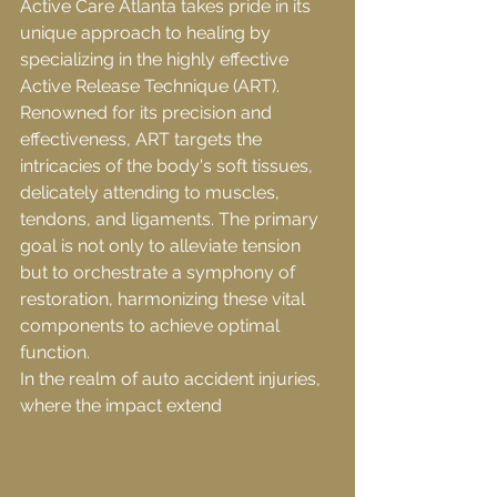
Active Care Atlanta takes pride in its 
unique approach to healing by 
specializing in the highly effective 
Active Release Technique (ART). 
Renowned for its precision and 
effectiveness, ART targets the 
intricacies of the body's soft tissues, 
delicately attending to muscles, 
tendons, and ligaments. The primary 
goal is not only to alleviate tension 
but to orchestrate a symphony of 
restoration, harmonizing these vital 
components to achieve optimal 
function.
In the realm of auto accident injuries, 
where the impact extend