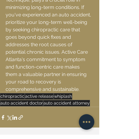
minimizing long-term conditions. If 
you've experienced an auto accident, 
prioritize your long-term well-being 
by seeking chiropractic care that 
goes beyond quick fixes and 
addresses the root causes of 
potential chronic issues. Active Care 
Atlanta's commitment to symptom 
and function-centric care makes 
them a valuable partner in ensuring 
your road to recovery is 
comprehensive and sustainable.
chiropractic
active release
whiplash
auto accident doctor
auto accident attorney