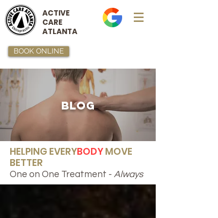
ACTIVE
CARE
ATLANTA
BOOK ONLINE
BLOG
HELPING EVERY
BODY
MOVE
BETTER
One on One Treatment -
Always