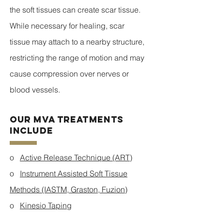
the soft tissues can create scar tissue.
While necessary for healing, scar
tissue may attach to a nearby structure,
restricting the range of motion and may
cause compression over nerves or
blood vessels.
Our MVA Treatments
Include
o
Active Release Technique (ART)
o
Instrument Assisted Soft Tissue
Methods (IASTM, Graston, Fuzion)
o
Kinesio Taping