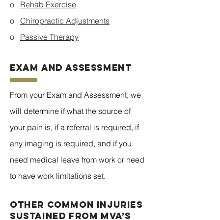
o
Rehab Exercise
o
Chiropractic Adjustments
o
Passive Therapy
EXAM AND ASSESSMENT
From your Exam and Assessment, we
will determine if what the source of
your pain is, if a referral is required, if
any imaging is required, and if you
need medical leave from work or need
to have work limitations set.
Other common injuries
sustained from MVA’s