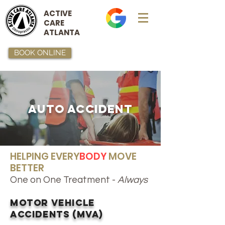
ACTIVE
CARE
ATLANTA
BOOK ONLINE
Auto Accident
HELPING EVERY
BODY
MOVE
BETTER
One on One Treatment -
Always
Motor Vehicle
Accidents (MVA)