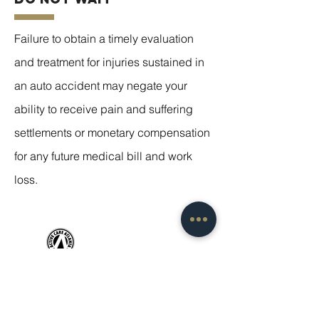
Failure to obtain a timely evaluation
and treatment for injuries sustained in
an auto accident may negate your
ability to receive pain and suffering
settlements or monetary compensation
for any future medical bill and work
loss.
SERVICE
S
Adult Sports Injury