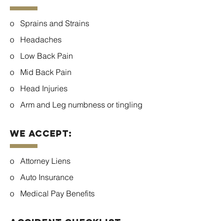
o Sprains and Strains
o Headaches
o Low Back Pain
o Mid Back Pain
o Head Injuries
o Arm and Leg numbness or tingling
We Accept:
o Attorney Liens
o Auto Insurance
o Medical Pay Benefits