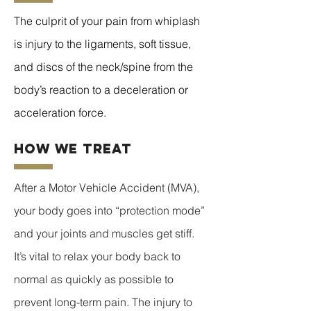
The culprit of your pain from whiplash
is injury to the ligaments, soft tissue,
and discs of the neck/spine from the
body’s reaction to a deceleration or
acceleration force.
how we treat
After a Motor Vehicle Accident (MVA),
your body goes into “protection mode”
and your joints and muscles get stiff.
It’s vital to relax your body back to
normal as quickly as possible to
prevent long-term pain. The injury to