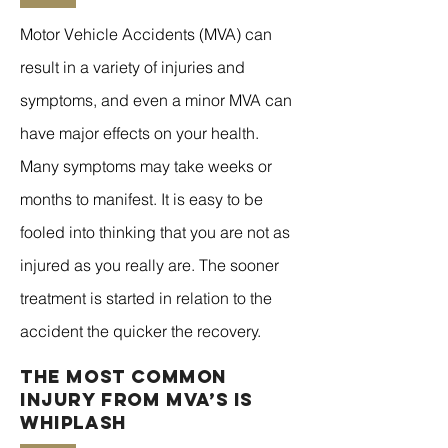
Motor Vehicle Accidents (MVA) can
result in a variety of injuries and
symptoms, and even a minor MVA can
have major effects on your health.
Many symptoms may take weeks or
months to manifest. It is easy to be
fooled into thinking that you are not as
injured as you really are. The sooner
treatment is started in relation to the
accident the quicker the recovery.
The Most Common
Injury from MVA’s is
Whiplash