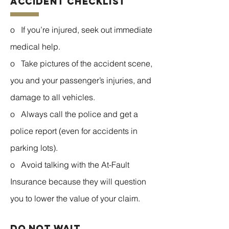
Accident Checklist
o If you’re injured, seek out immediate
medical help.
o Take pictures of the accident scene,
you and your passenger’s injuries, and
damage to all vehicles.
o Always call the police and get a
police report (even for accidents in
parking lots).
o Avoid talking with the At-Fault
Insurance because they will question
you to lower the value of your claim.
do not wait