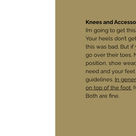
Knees and Accesso
I’m going to get this
Your heels don’t g
this was bad. But if
go over their toes.
position, shoe wear
need and your feet 
guidelines. 
In gener
on top of the foot.
 
Both are fine.