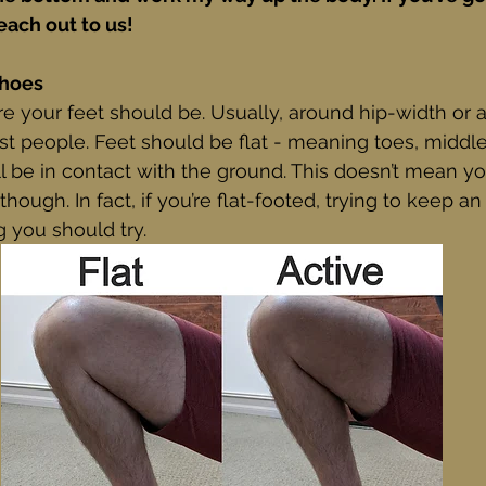
each out to us!
Shoes
re your feet should be. Usually, around hip-width or a l
t people. Feet should be flat - meaning toes, middle 
l be in contact with the ground. This doesn’t mean y
hough. In fact, if you’re flat-footed, trying to keep an
 you should try. 