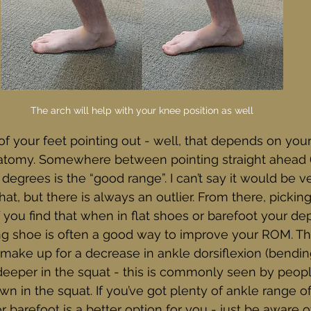
The arch will help with your knee position as well
 of your feet pointing out - well, that depends on you
atomy. Somewhere between pointing straight ahead (
degrees is the “good range”. I can’t say it would be ver
at, but there is always an outlier. From there, pickin
 If you find that when in flat shoes or barefoot your dept
ting shoe is often a good way to improve your ROM. Th
make up for a decrease in ankle dorsiflexion (bendin
e deeper in the squat - this is commonly seen by peo
wn in the squat. If you’ve got plenty of ankle range o
 barefoot is a better option for you - just be aware o