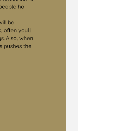
 people ho 
ill be 
 often you’ll 
s. Also, when 
is pushes the 