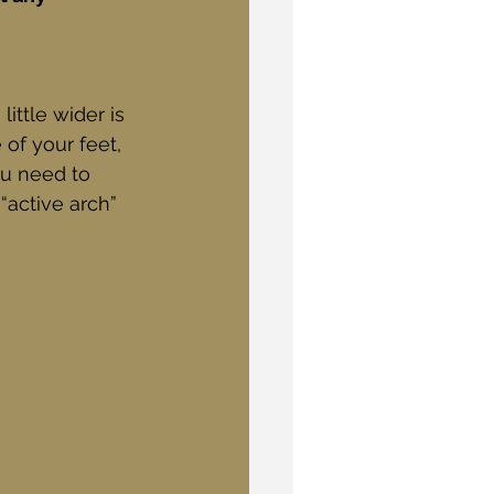
ittle wider is 
of your feet, 
ou need to 
 “active arch” 