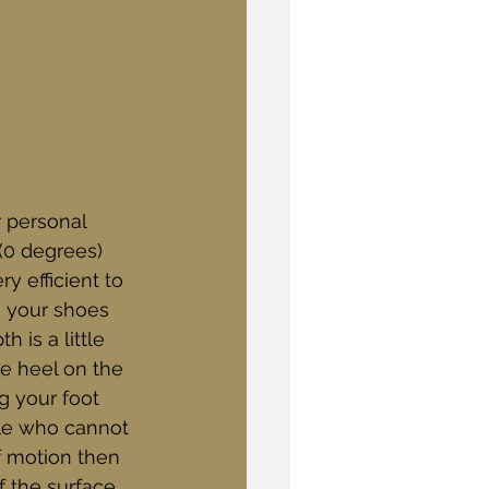
r personal 
0 degrees) 
y efficient to 
g your shoes 
h is a little 
e heel on the 
g your foot 
ple who cannot 
f motion then 
f the surface 