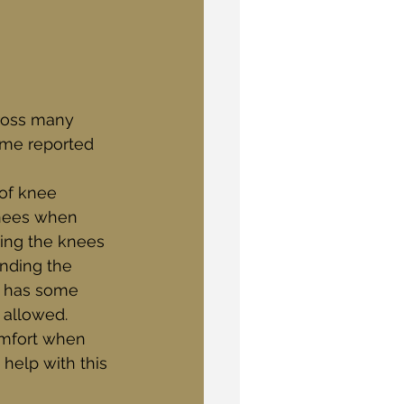
ross many 
some reported 
of knee 
knees when 
ping the knees 
nding the 
d has some 
 allowed. 
omfort when 
help with this 