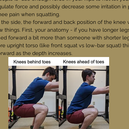
egulate force and possibly decrease some irritation in
nee pain when squatting.
he side, the forward and back position of the knee w
things. First, your anatomy - if you have longer legs,
ed forward a bit more than someone with shorter leg
e upright torso (like front squat vs low-bar squat) th
orward as the depth increases. 