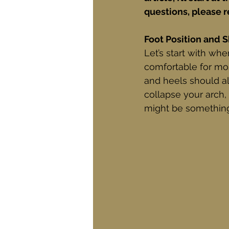
questions, please r
Foot Position and 
Let’s start with whe
comfortable for mos
and heels should al
collapse your arch, t
might be something