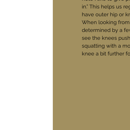
in.” This helps us r
have outer hip or k
When looking from t
determined by a few 
see the knees push
squatting with a mor
knee a bit further f