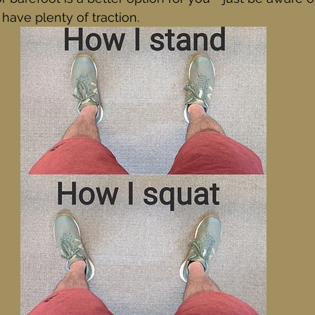
ave plenty of traction. 