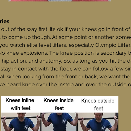
ries
 out of the way first: It’s ok if your knees go in front of
et to come up though. At some point or another, som
 you watch elite level lifters, especially Olympic Lifter
 No knee explosions. The knee position is secondary t
, hip action, and anatomy. So, as long as you hit the 
stay in contact with the floor, we can follow a few si
al, when looking from the front or back, we want the
I’ve heard knee over the instep and over the outside of