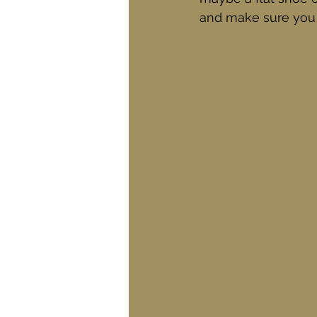
and make sure you h