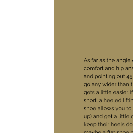
As far as the angle
comfort and hip an
and pointing out 45 
go any wider than th
gets a little easier.
short, a heeled lif
shoe allows you to 
up) and get a littl
keep their heels do
maybe a flat shoe or