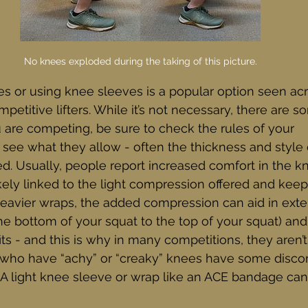
No knees exploded during the taking of this picture.
s or using knee sleeves is a popular option seen ac
petitive lifters. While it’s not necessary, there are 
you are competing, be sure to check the rules of your 
see what they allow - often the thickness and style 
ed. Usually, people report increased comfort in the 
likely linked to the light compression offered and kee
heavier wraps, the added compression can aid in exte
he bottom of your squat to the top of your squat) an
s - and this is why in many competitions, they aren’t
 who have “achy” or “creaky” knees have some disc
 A light knee sleeve or wrap like an ACE bandage can 