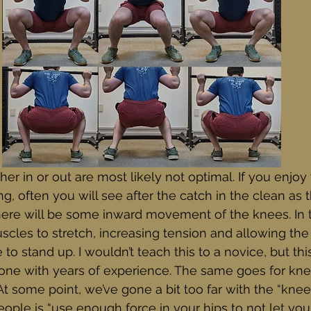
er in or out are most likely not optimal. If you enjoy
g, often you will see after the catch in the clean as t
ere will be some inward movement of the knees. In th
scles to stretch, increasing tension and allowing the 
to stand up. I wouldn’t teach this to a novice, but th
one with years of experience. The same goes for kn
t some point, we’ve gone a bit too far with the “knee
 people is “use enough force in your hips to not let y