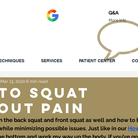
Review Us!
Q&A
More Info
ECHNIQUES
SERVICES
PATIENT CENTER
CO
Mar 13, 2020
6 min read
to Squat
out Pain
on the back squat and front squat as well and how to
le minimizing possible issues. Just like in our 
How
at the bottom and work my way up the body. If you’ve go