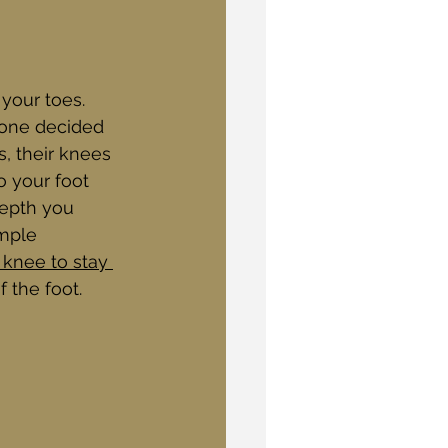
 your toes. 
eone decided 
s, their knees 
o your foot 
depth you 
mple 
 knee to stay 
 the foot. 