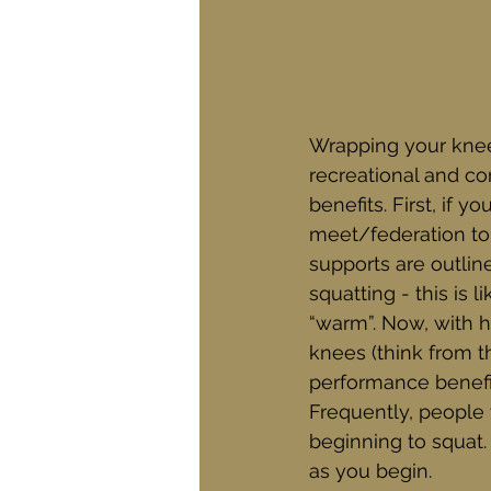
Wrapping your knee
recreational and com
benefits. First, if 
meet/federation to 
supports are outlin
squatting - this is 
“warm”. Now, with 
knees (think from t
performance benefit
Frequently, people
beginning to squat.
as you begin. 