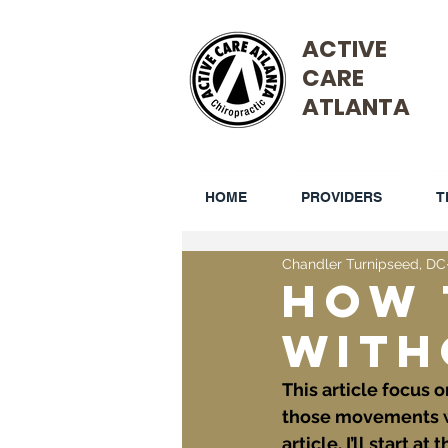
ACTIVE
CARE
ATLANTA
HOME
PROVIDERS
T
Chandler Turnipseed, DC
How 
With
This article focus 
those movements whi
article, I’ll start 