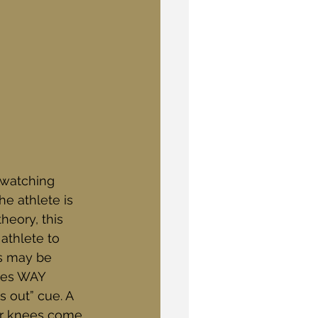
 watching 
he athlete is 
eory, this 
athlete to 
is may be 
ees WAY 
s out” cue. A 
our knees come 