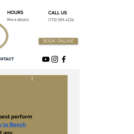
HOURS
CALL US
More details
(770) 559-4236
BOOK ONLINE
NTACT
 best perform 
 to Bench
t any 