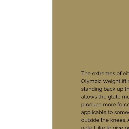
The extremes of eith
Olympic Weightliftin
standing back up th
allows the glute mu
produce more force 
applicable to some
outside the knees. A
note I like to give