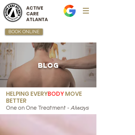
ACTIVE
CARE
ATLANTA
BOOK ONLINE
BLOG
HELPING EVERY
BODY
MOVE
BETTER
One on One Treatment -
Always